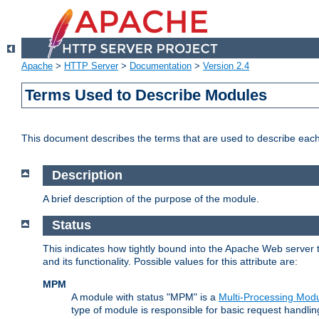
Apache
>
HTTP Server
>
Documentation
>
Version 2.4
Terms Used to Describe Modules
This document describes the terms that are used to describe ea
Description
A brief description of the purpose of the module.
Status
This indicates how tightly bound into the Apache Web server 
and its functionality. Possible values for this attribute are:
MPM
A module with status "MPM" is a
Multi-Processing Mod
type of module is responsible for basic request handlin