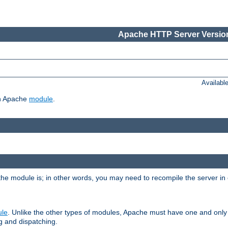
Apache HTTP Server Version
Availabl
ch Apache
module
.
the module is; in other words, you may need to recompile the server in
ule
. Unlike the other types of modules, Apache must have one and only
g and dispatching.