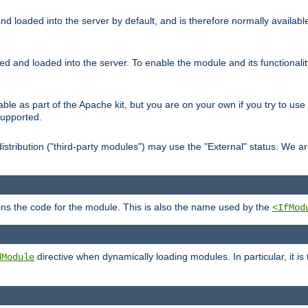
d loaded into the server by default, and is therefore normally availab
led and loaded into the server. To enable the module and its functional
able as part of the Apache kit, but you are on your own if you try to use
supported.
stribution ("third-party modules") may use the "External" status. We ar
tains the code for the module. This is also the name used by the
<IfMod
directive when dynamically loading modules. In particular, it is
dModule