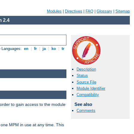
Modules
|
Directives
|
FAQ
|
Glossary
|
Sitemap
 2.4
e Languages:
en
|
fr
|
ja
|
ko
|
tr
Description
Status
Source File
Module Identifier
Compatibility
See also
 order to gain access to the module
Comments
 one MPM in use at any time. This