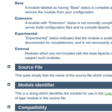
Base
A module labeled as having "Base" status is compiled an
remove the module from your configuration.
Extension
A module with "Extension" status is not normally compi
server build configuration files and re-compile Apache.
Experimental
"Experimental" status indicates that the module is avail
documented for completeness, and is not necessarily 
External
Modules which are not included with the base Apache di
support such modules.
Source File
This quite simply lists the name of the source file which con
Module Identifier
This is a string which identifies the module for use in the
Loa
of type module in the source file.
Compatibility