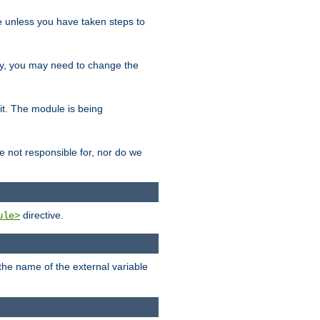
le unless you have taken steps to
ity, you may need to change the
 it. The module is being
e not responsible for, nor do we
directive.
ule>
 the name of the external variable