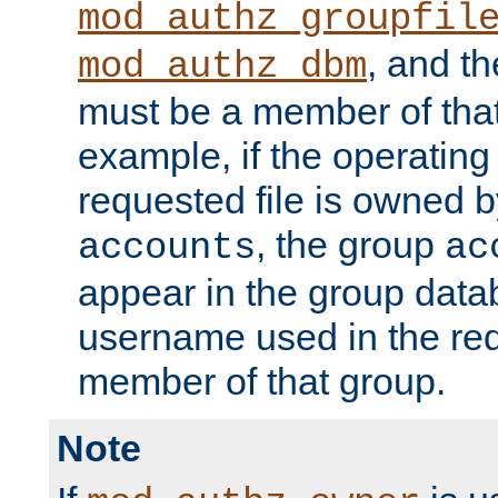
mod_authz_groupfil
, and t
mod_authz_dbm
must be a member of that
example, if the operatin
requested file is owned 
, the group
accounts
ac
appear in the group dat
username used in the re
member of that group.
Note