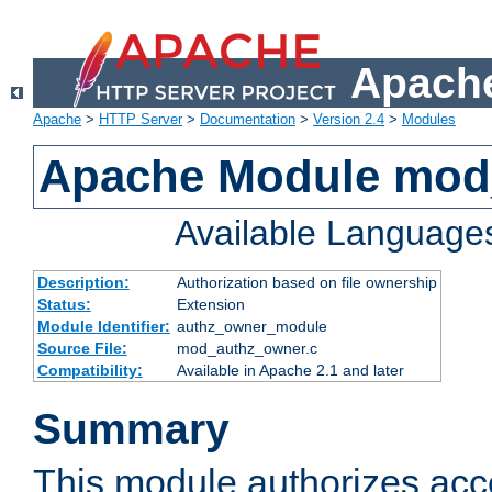
Apache
Apache
>
HTTP Server
>
Documentation
>
Version 2.4
>
Modules
Apache Module mod
Available Language
Description:
Authorization based on file ownership
Status:
Extension
Module Identifier:
authz_owner_module
Source File:
mod_authz_owner.c
Compatibility:
Available in Apache 2.1 and later
Summary
This module authorizes acce