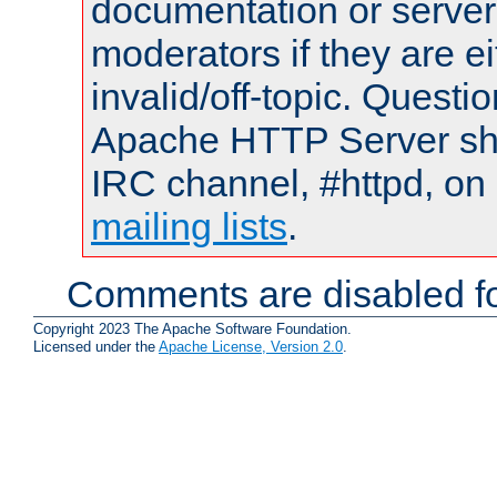
documentation or serve
moderators if they are 
invalid/off-topic. Quest
Apache HTTP Server shou
IRC channel, #httpd, on 
mailing lists
.
Comments are disabled fo
Copyright 2023 The Apache Software Foundation.
Licensed under the
Apache License, Version 2.0
.