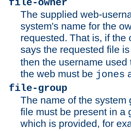
file-owner
The supplied web-usern
system's name for the own
requested. That is, if th
says the requested file 
then the username used t
the web must be
a
jones
file-group
The name of the system 
file must be present in a
which is provided, for ex