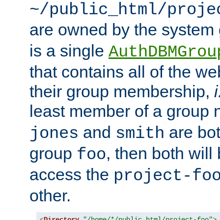
~/public_html/proje
are owned by the system
is a single
AuthDBMGrou
that contains all of the 
their group membership,
i
least member of a group
and
are bo
jones
smith
group
, then both will
foo
access the
project-fo
other.
<
Directory
"/home/*/public_html/project-foo"
>