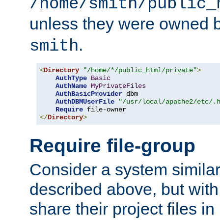
/home/smith/public_
unless they were owned 
.
smith
<
Directory
"/home/*/public_html/private"
>
AuthType
Basic
AuthName
MyPrivateFiles
AuthBasicProvider
 dbm

AuthDBMUserFile
"/usr/local/apache2/etc/.
Require
</
Directory
>
Require file-group
Consider a system similar
described above, but with
share their project files in