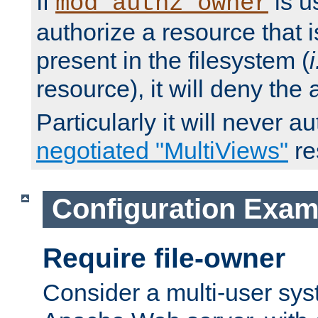
If
is u
mod_authz_owner
authorize a resource that i
present in the filesystem (
i
resource), it will deny the
Particularly it will never a
negotiated "MultiViews"
re
Configuration Exam
Require file-owner
Consider a multi-user sys