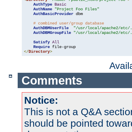
AuthType
Basic
AuthName
"Project Foo Files"
AuthBasicProvider
 dbm

# combined user/group database
AuthDBMUserFile
"/usr/local/apache2/etc/
AuthDBMGroupFile
"/usr/local/apache2/etc/
Satisfy
All
Require
</
Directory
>
Avai
Comments
Notice:
This is not a Q&A sect
should be pointed towar