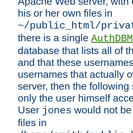
Apache Web server, with 
his or her own files in
~/public_html/priva
there is a single
AuthDBM
database that lists all of
and that these usernames
usernames that actually o
server, then the following
only the user himself acce
User
would not be
jones
files in