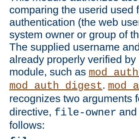
comparing the userid used 
authentication (the web useri
system owner or group of th
The supplied username an
already properly verified by
module, such as
mod_auth
.
mod_auth_digest
mod_a
recognizes two arguments f
directive,
an
file-owner
follows: