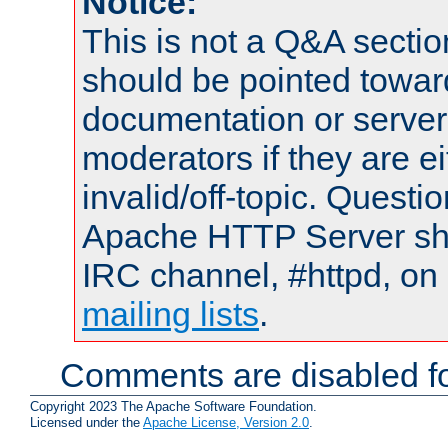
Notice:
This is not a Q&A sect
should be pointed towar
documentation or serve
moderators if they are 
invalid/off-topic. Quest
Apache HTTP Server shou
IRC channel, #httpd, on 
mailing lists
.
Comments are disabled fo
Copyright 2023 The Apache Software Foundation.
Licensed under the
Apache License, Version 2.0
.