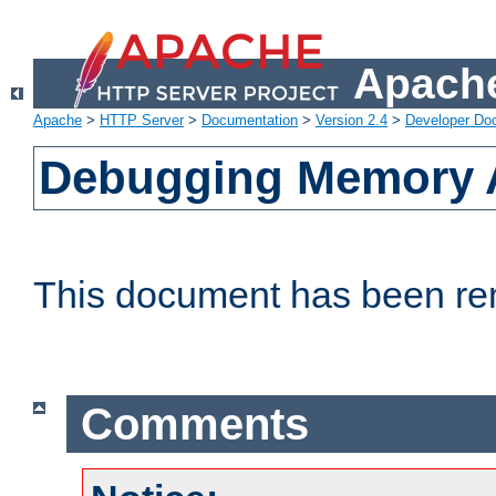
Apache
Apache
>
HTTP Server
>
Documentation
>
Version 2.4
>
Developer Do
Debugging Memory A
This document has been r
Comments