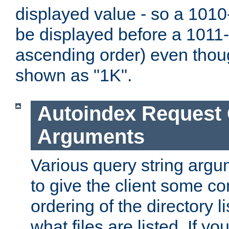
displayed value - so a 1010-
be displayed before a 1011-by
ascending order) even thou
shown as "1K".
Autoindex Request
Arguments
Various query string argu
to give the client some co
ordering of the directory li
what files are listed. If yo