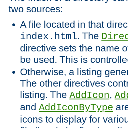
two sources:
A file located in that direc
. The
index.html
Dire
directive sets the name of 
be used. This is controll
Otherwise, a listing gene
The other directives contr
listing. The
,
AddIcon
Ad
and
are
AddIconByType
icons to display for variou