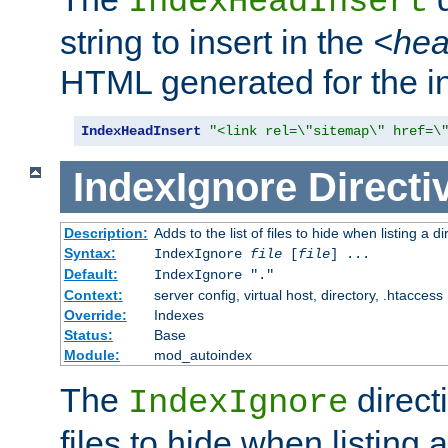
IndexHeadInsert
string to insert in the
<he
HTML generated for the i
IndexHeadInsert
"<link rel=\"sitemap\" href=\
IndexIgnore
Directi
Description:
Adds to the list of files to hide when listing a di
Syntax:
IndexIgnore
file
[
file
] ...
Default:
IndexIgnore "."
Context:
server config, virtual host, directory, .htaccess
Override:
Indexes
Status:
Base
Module:
mod_autoindex
The
directi
IndexIgnore
files to hide when listing 