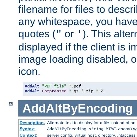
filename for files to descri
any whitespace, you have 
quotes (
or
). This alter
"
'
displayed if the client is
image loading disabled, or 
icon.
AddAlt
"PDF file"
*.
AddAlt
Compressed
*.
gz 
*.
zip 
*.
Z
AddAltByEncoding
Description:
Alternate text to display for a file instead of
Syntax:
AddAltByEncoding
string
MIME-encodin
Context:
server config, virtual host, directory, .htaccess