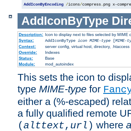
AddIconByEncoding
/
icons
/
compress
.
png x-compr
AddIconByType
Dir
Description:
Icon to display next to files selected by MIME 
Syntax:
AddIconByType
icon
MIME-type
[
MIME-t
Context:
server config, virtual host, directory, .htaccess
Override:
Indexes
Status:
Base
Module:
mod_autoindex
This sets the icon to displa
type
MIME-type
for
Fanc
either a (%-escaped) relat
a fully qualified remote U
where
a
(
alttext
,
url
)