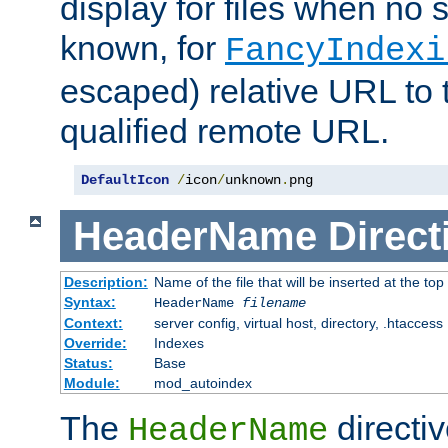
display for files when no s
known, for
FancyIndexi
escaped) relative URL to t
qualified remote URL.
DefaultIcon
/
icon
/
unknown
.
png
HeaderName
Direct
Description:
Name of the file that will be inserted at the top 
Syntax:
HeaderName
filename
Context:
server config, virtual host, directory, .htaccess
Override:
Indexes
Status:
Base
Module:
mod_autoindex
The
directi
HeaderName