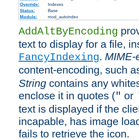
Override:
Indexes
Status:
Base
Module:
mod_autoindex
prov
AddAltByEncoding
text to display for a file, i
.
MIME-e
FancyIndexing
content-encoding, such 
String
contains any white
enclose it in quotes (
or
"
text is displayed if the cli
incapable, has image load
fails to retrieve the icon.