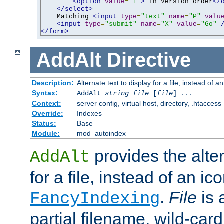
<option
value
=
"1"
>
 in Version order
</
</select>
    Matching 
<input
type
=
"text"
name
=
"P"
valu
<input
type
=
"submit"
name
=
"X"
value
=
"Go"
</form>
AddAlt
Directive
Description:
Alternate text to display for a file, instead of 
Syntax:
AddAlt
string
file
[
file
] ...
Context:
server config, virtual host, directory, .htaccess
Override:
Indexes
Status:
Base
Module:
mod_autoindex
provides the alter
AddAlt
for a file, instead of an ico
.
File
is 
FancyIndexing
partial filename, wild-card