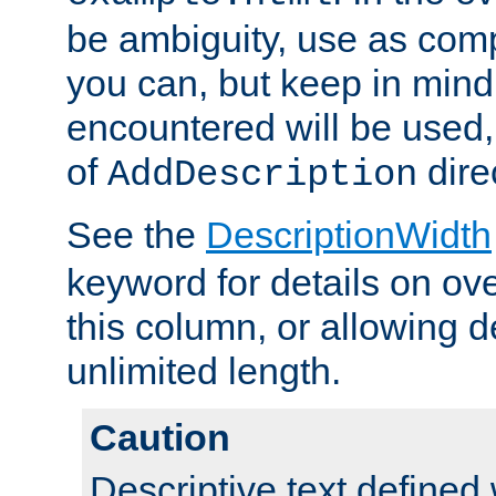
be ambiguity, use as comp
you can, but keep in mind 
encountered will be used, 
of
dire
AddDescription
See the
DescriptionWidth
keyword for details on ove
this column, or allowing d
unlimited length.
Caution
Descriptive text defined 