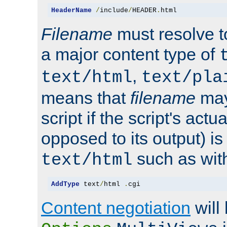
HeaderName
/
include
/
HEADER
.
html
Filename
must resolve t
a major content type of
,
text/html
text/pla
means that
filename
may
script if the script's actua
opposed to its output) i
such as with 
text/html
AddType
 text
/
html 
.
cgi
Content negotiation
will