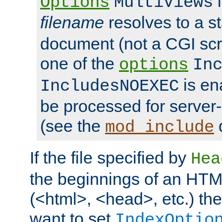
i
Options
MultiViews
filename
resolves to a s
document (not a CGI scri
one of the
options
In
is ena
IncludesNOEXEC
be processed for server-
(see the
mod_include
If the file specified by
Hea
the beginnings of an HT
(<html>, <head>, etc.) the
want to set
IndexOptio