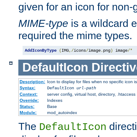
given for an icon for non-
MIME-type
is a wildcard 
required the mime types.
AddIconByType
(
IMG
,/
icons
/
image
.
png
)
 image
/*
DefaultIcon
Directiv
Description:
Icon to display for files when no specific icon i
Syntax:
DefaultIcon
url-path
Context:
server config, virtual host, directory, .htaccess
Override:
Indexes
Status:
Base
Module:
mod_autoindex
The
direct
DefaultIcon