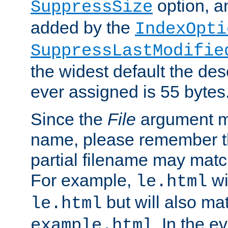
option, a
SuppressSize
added by the
IndexOpti
SuppressLastModifie
the widest default the des
ever assigned is 55 bytes
Since the
File
argument ma
name, please remember th
partial filename may matc
For example,
wi
le.html
but will also mat
le.html
. In the e
example.html