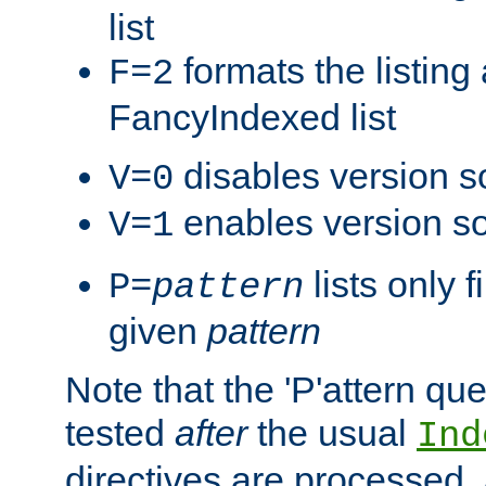
list
formats the listin
F=2
FancyIndexed list
disables version s
V=0
enables version so
V=1
lists only 
P=
pattern
given
pattern
Note that the 'P'attern qu
tested
after
the usual
Ind
directives are processed, 