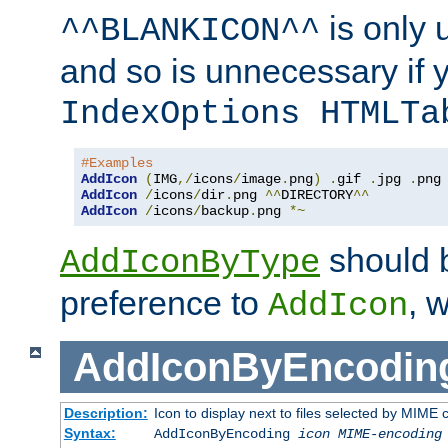
is only 
^^BLANKICON^^
and so is unnecessary if 
IndexOptions HTMLTa
#Examples
AddIcon
(
IMG
,/
icons
/
image
.
png
)
.
gif 
.
jpg 
.
AddIcon
/
icons
/
dir
.
png 
^^
DIRECTORY
^^
AddIcon
/
icons
/
backup
.
png 
*~
should 
AddIconByType
preference to
, 
AddIcon
AddIconByEncodin
Description:
Icon to display next to files selected by MIME
Syntax:
AddIconByEncoding
icon
MIME-encoding