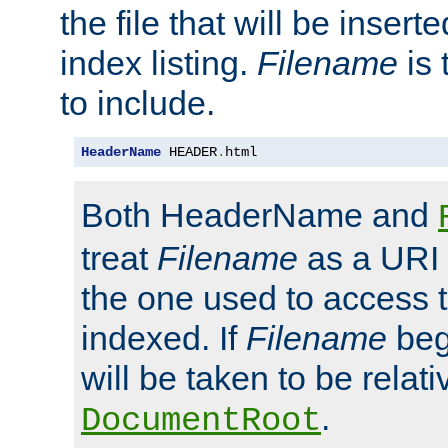
the file that will be inserte
index listing.
Filename
is 
to include.
HeaderName
 HEADER
.
html
Both HeaderName and
treat
Filename
as a URI p
the one used to access t
indexed. If
Filename
begi
will be taken to be relati
.
DocumentRoot