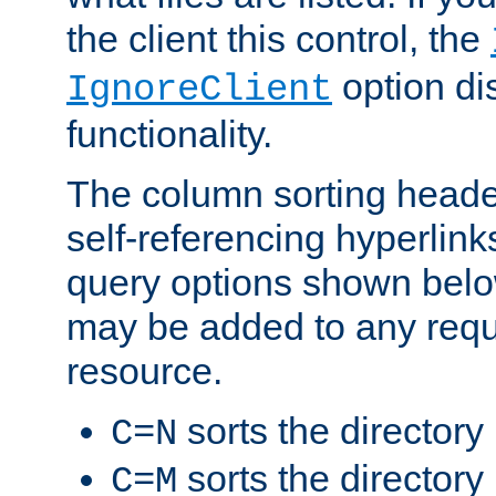
the client this control, the
option di
IgnoreClient
functionality.
The column sorting heade
self-referencing hyperlink
query options shown belo
may be added to any reque
resource.
sorts the directory
C=N
sorts the directory
C=M