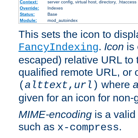
Context:
server config, virtual host, directory, .htaccess
Override:
Indexes
Status:
Base
Module:
mod_autoindex
This sets the icon to displ
.
Icon
is 
FancyIndexing
escaped) relative URL to t
qualified remote URL, or o
where
a
(
alttext
,
url
)
given for an icon for non-
MIME-encoding
is a vali
such as
.
x-compress