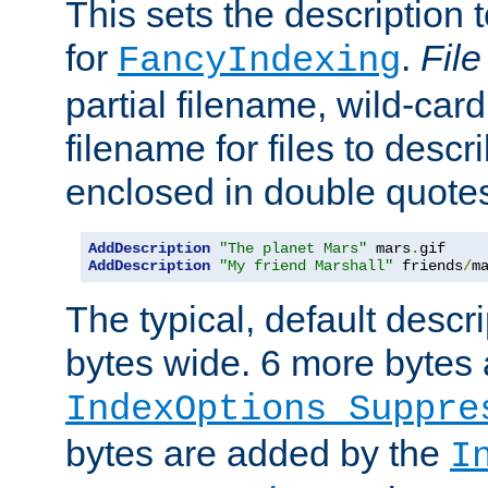
This sets the description to
for
.
File
FancyIndexing
partial filename, wild-card
filename for files to descr
enclosed in double quotes
AddDescription
"The planet Mars"
 mars
.
AddDescription
"My friend Marshall"
 friends
/
m
The typical, default descri
bytes wide. 6 more bytes
IndexOptions Suppre
bytes are added by the
I