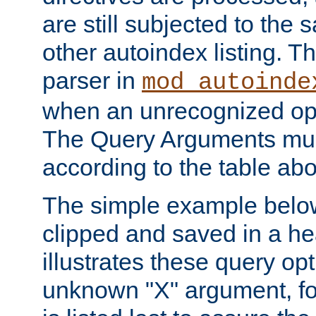
are still subjected to the 
other autoindex listing. 
parser in
mod_autoinde
when an unrecognized opt
The Query Arguments mus
according to the table ab
The simple example belo
clipped and saved in a hea
illustrates these query opt
unknown "X" argument, for