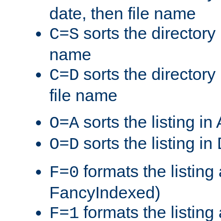
date, then file name
sorts the directory 
C=S
name
sorts the directory
C=D
file name
sorts the listing i
O=A
sorts the listing i
O=D
formats the listing 
F=0
FancyIndexed)
formats the listin
F=1