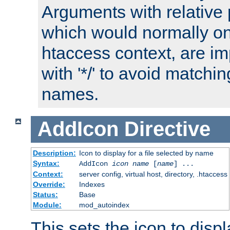
Arguments with relative 
which would normally on
htaccess context, are imp
with '*/' to avoid matchin
names.
AddIcon
Directive
Description:
Icon to display for a file selected by name
Syntax:
AddIcon
icon
name
[
name
] ...
Context:
server config, virtual host, directory, .htaccess
Override:
Indexes
Status:
Base
Module:
mod_autoindex
This sets the icon to displa