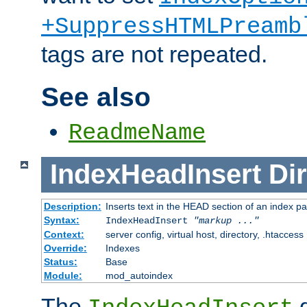
+SuppressHTMLPreamb
tags are not repeated.
See also
ReadmeName
IndexHeadInsert
Dir
Description:
Inserts text in the HEAD section of an index p
Syntax:
IndexHeadInsert
"markup ..."
Context:
server config, virtual host, directory, .htaccess
Override:
Indexes
Status:
Base
Module:
mod_autoindex
The
d