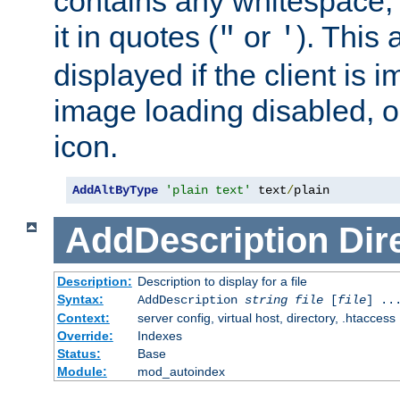
contains any whitespace,
it in quotes (
or
). This 
"
'
displayed if the client is
image loading disabled, or 
icon.
AddAltByType
'plain text'
 text
/
plain
AddDescription
Dir
Description:
Description to display for a file
Syntax:
AddDescription
string file
[
file
] ..
Context:
server config, virtual host, directory, .htaccess
Override:
Indexes
Status:
Base
Module:
mod_autoindex