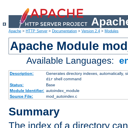
Apache
Apache
>
HTTP Server
>
Documentation
>
Version 2.4
>
Modules
Apache Module mod
Available Languages:
e
Description:
Generates directory indexes, automatically, s
shell command
dir
Status:
Base
Module Identifier:
autoindex_module
Source File:
mod_autoindex.c
Summary
The index of a directory ca