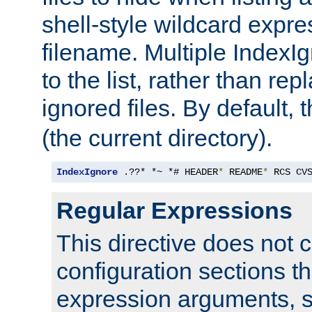
shell-style wildcard expres
filename. Multiple IndexI
to the list, rather than repl
ignored files. By default, 
(the current directory).
IndexIgnore
 .??* *~ *# HEADER
*
 README
*
 RCS CV
Regular Expressions
This directive does not c
configuration sections t
expression arguments, 