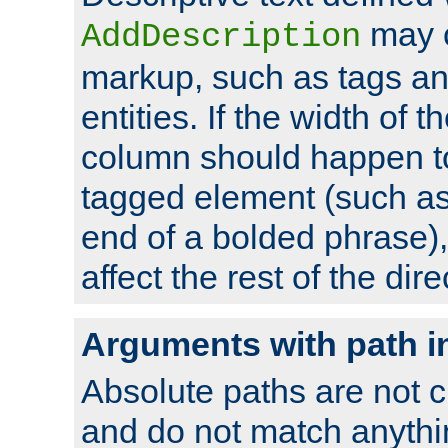
may 
AddDescription
markup, such as tags an
entities. If the width of t
column should happen to
tagged element (such as 
end of a bolded phrase),
affect the rest of the dire
Arguments with path i
Absolute paths are not c
and do not match anythi