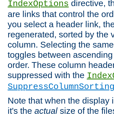
directive, 
IndexOptions
are links that control the ord
you select a header link, the 
regenerated, sorted by the v
column. Selecting the same
toggles between ascending
order. These column header
suppressed with the
Index
SuppressColumnSortin
Note that when the display i
it's the
actual
size of the file