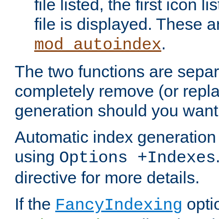
file listed, the first icon 
file is displayed. These a
.
mod_autoindex
The two functions are separ
completely remove (or repl
generation should you want 
Automatic index generation 
using
Options +Indexes
directive for more details.
If the
optio
FancyIndexing