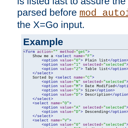
is listed last to assure th
parsed before
mod_auto
the X=Go input.
Example
<form
action
=
""
method
=
"get"
>
    Show me a 
<select
name
=
"F"
>
<option
value
=
"0"
>
 Plain list
</option
<option
value
=
"1"
selected
=
"selected"
<option
value
=
"2"
>
 Table list
</option
</select>
    Sorted by 
<select
name
=
"C"
>
<option
value
=
"N"
selected
=
"selected"
<option
value
=
"M"
>
 Date Modified
</opt
<option
value
=
"S"
>
 Size
</option>
<option
value
=
"D"
>
 Description
</optio
</select>
<select
name
=
"O"
>
<option
value
=
"A"
selected
=
"selected"
<option
value
=
"D"
>
 Descending
</option
</select>
<select
name
=
"V"
>
<option
value
=
"0"
selected
=
"selected"