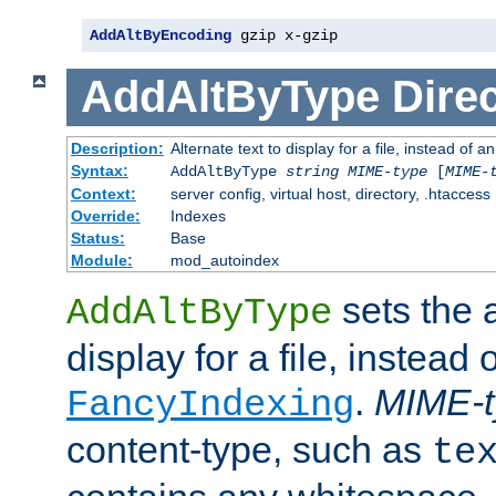
AddAltByEncoding
 gzip x-gzip
AddAltByType
Direc
Description:
Alternate text to display for a file, instead of
Syntax:
AddAltByType
string
MIME-type
[
MIME-
Context:
server config, virtual host, directory, .htaccess
Override:
Indexes
Status:
Base
Module:
mod_autoindex
sets the a
AddAltByType
display for a file, instead 
.
MIME-t
FancyIndexing
content-type, such as
te