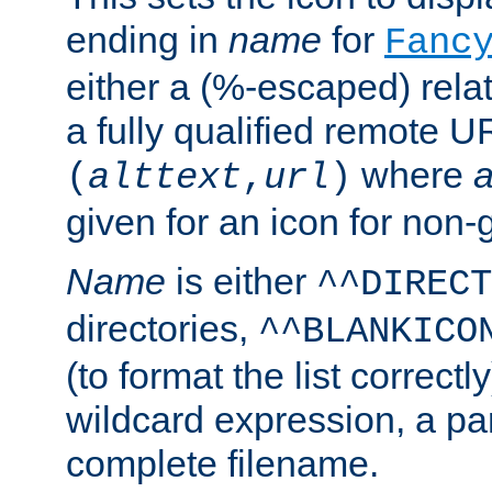
ending in
name
for
Fanc
either a (%-escaped) relat
a fully qualified remote U
where
a
(
alttext
,
url
)
given for an icon for non-
Name
is either
^^DIRECT
directories,
^^BLANKICO
(to format the list correctly
wildcard expression, a par
complete filename.